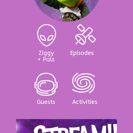
Ziggy
Episodes
+ Pals
Guests
Activities