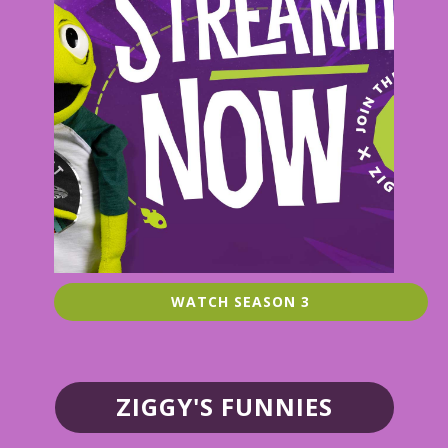
WATCH SEASON 3
ZIGGY'S FUNNIES