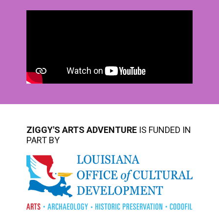
ZIGGY'S ARTS ADVENTURE
IS FUNDED IN
PART BY